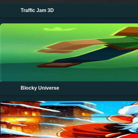
Traffic Jam 3D
Blocky Universe