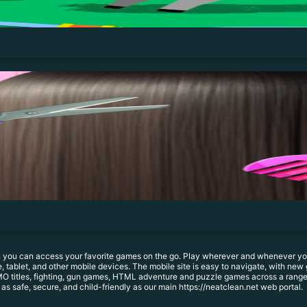
 you can access your favorite games on the go. Play wherever and whenever you 
 tablet, and other mobile devices. The mobile site is easy to navigate, with new 
O titles, fighting, gun games, HTML adventure and puzzle games across a range o
 as safe, secure, and child-friendly as our main https://neatclean.net web portal.