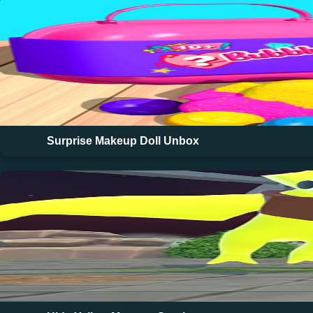
Surprise Makeup Doll Unbox