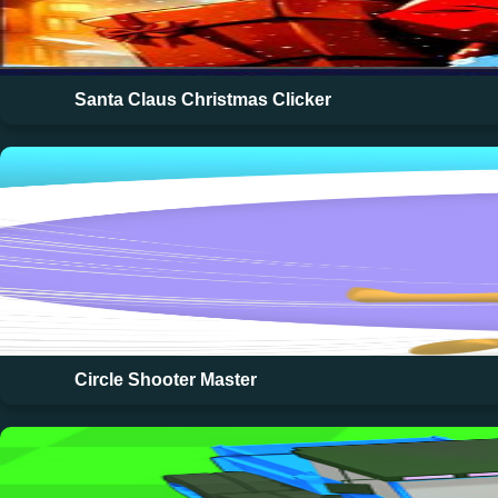
Santa Claus Christmas Clicker
Circle Shooter Master