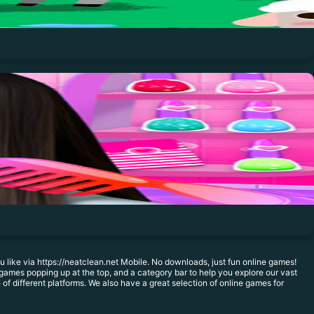
like via https://neatclean.net Mobile. No downloads, just fun online games!
games popping up at the top, and a category bar to help you explore our vast
f different platforms. We also have a great selection of online games for