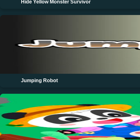
Hide Yellow Monster Survivor
Jumping Robot