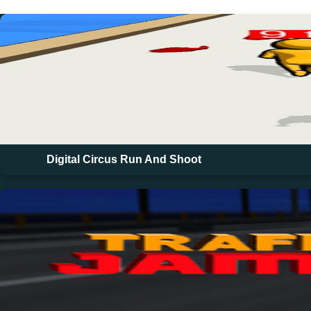
Digital Circus Run And Shoot