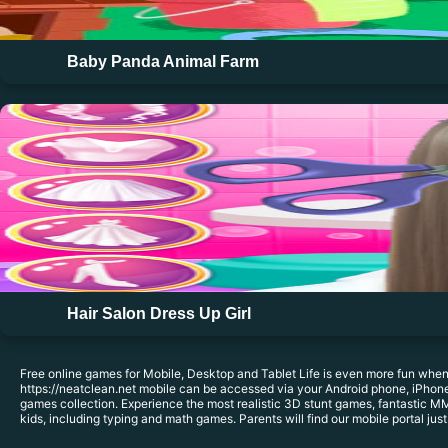
Baby Panda Animal Farm
Hair Salon Dress Up Girl
Free online games for Mobile, Desktop and Tablet Life is even more fun when
https://neatclean.net mobile can be accessed via your Android phone, iPhone,
games collection. Experience the most realistic 3D stunt games, fantastic MM
kids, including typing and math games. Parents will find our mobile portal just