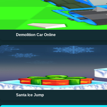
Demolition Car Online
Santa Ice Jump