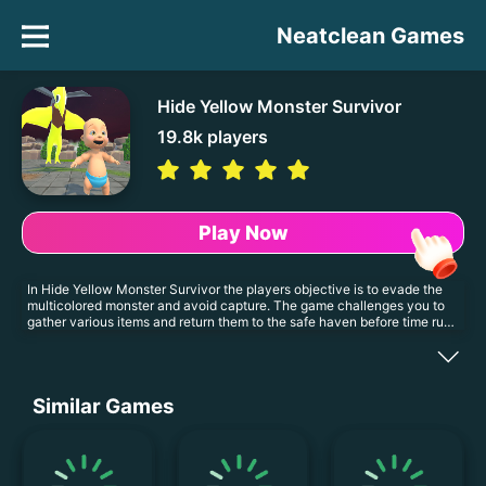
Neatclean Games
Hide Yellow Monster Survivor
19.8k
players
Play Now
In Hide Yellow Monster Survivor the players objective is to evade the
multicolored monster and avoid capture. The game challenges you to
gather various items and return them to the safe haven before time runs
out. Website Developer <a
href='https://es.kizi10.org'>https://es.kizi10.org</a>
Similar Games